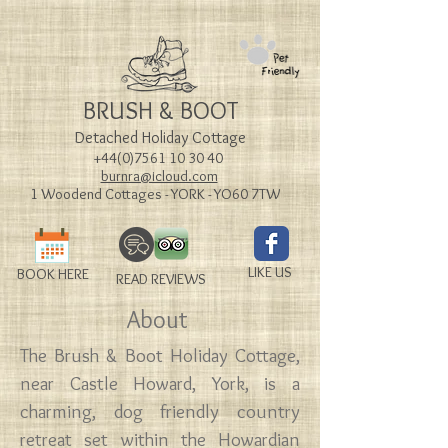
BRUSH & BOOT
Detached Holiday Cottage
+44(0)7561 10 30 40
burnra@icloud.com
1 Woodend Cottages - YORK - YO60 7TW
LIKE US
BOOK HERE
READ REVIEWS
About
The Brush & Boot Holiday Cottage,
near Castle Howard, York, is a
charming, dog friendly country
retreat set within the Howardian