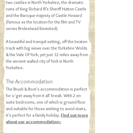
two castles in North Yorkshire, the dramatic
ruins of King Richard III’s Sheriff Hutton Castle
and the Baroque majesty of Castle Howard
(famous as the location for the film and TV
series Brideshead Revisited).
A beautiful and tranquil setting, off the beaten
track with big views over the Yorkshire Wolds
& the Vale Of York, yet just 12 miles away from
the ancient walled city of York in North
Yorkshire​.
The Accommodation
The Brush & Boot's accommodation is perfect
for a 'get away from it all' break. With 2 en
suite bedrooms, one of which is ground floor
and suitable for those wishing to avoid stairs,
it's perfect for a family holiday.
Find out more
about our accommodation>