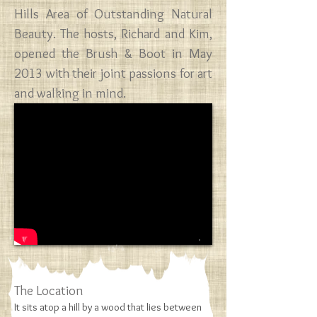
Hills Area of Outstanding Natural
Beauty.​ The hosts, Richard and Kim,
opened the ​Brush & Boot ​in May
2013 with their joint passions for art
and walking in mind.
​The Location
It sits atop a hill by a wood that lies between