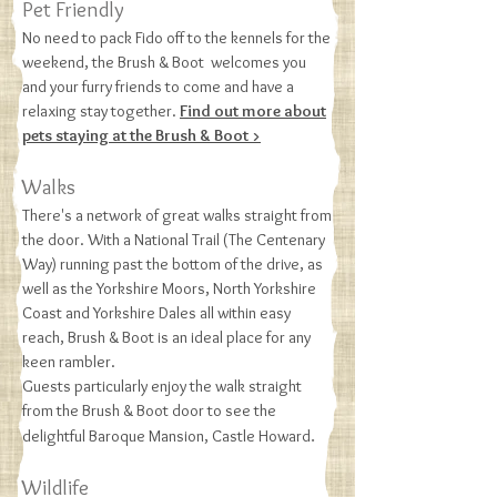
Pet Friendly
No need to pack Fido off to the kennels for the
weekend, the Brush & Boot welcomes you
and your furry friends to come and have a
relaxing stay together.
Find out more about
pets staying at the Brush & Boot >
Walks
There's a network of great walks straight from
the door. With a National Trail (The Centenary
Way) running past the bottom of the drive, as
well as the Yorkshire Moors, North Yorkshire
Coast and Yorkshire Dales all within easy
reach, Brush & Boot is an ideal place for any
keen rambler.
Guests particularly enjoy the walk straight
from the Brush & Boot door to see the
.
delightful Baroque Mansion, Castle Howard
Wildlife