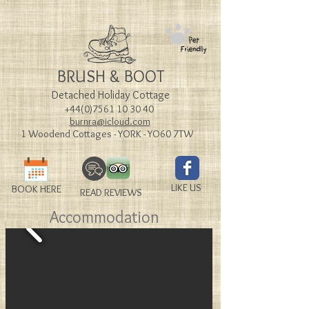
BRUSH & BOOT
Detached Holiday Cottage
+44(0)7561 10 30 40
burnra@icloud.com
1 Woodend Cottages - YORK - YO60 7TW
LIKE US
BOOK HERE
READ REVIEWS
Accommodation