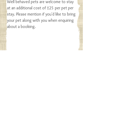
Well behaved pets are welcome to stay
at an additional cost of £25 per pet per
stay. Please mention if you'd like to bring
your pet along with you when enquiring
about a booking.