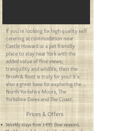
​If you're looking for high quality self
catering accommodation near
Castle Howard or a pet friendly
place to stay near York with the
added value of fine views,
tranquility and wildlife, then the
Brush & Boot is truly for you!
It's
also a great base for exploring the
North Yorkshire Moors, The
Yorkshire Dales and The Coast.
Prices & Offers
Weekly stays from £495 (low season).