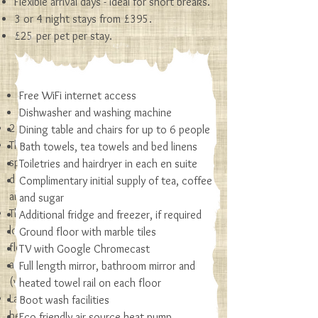
Flexible arrival days - ideal for short breaks.
3 or 4 night stays from £395.
£25 per pet per stay.
Free WiFi internet access
Cottage & Garden
Dishwasher and washing machine
2 bedrooms comfortably sleeping 4 or 5
Dining table and chairs for up to 6 people
The ground floor offers a bright and
Bath towels, tea towels and bed linens
spacious, open plan kitchen/living area and
Toiletries and hairdryer in each en suite
double bedroom with en suite wet room
Complimentary initial supply of tea, coffee
and shower
and sugar
The first floor has the feel of a cosy rustic
Additional fridge and freezer, if required
loft. It is a large room with wooden
Ground floor with marble tiles
floorboards and an en suite. It can be
TV with Google Chromecast
arranged as a super-king size, twin or triple
Full length mirror, bathroom mirror and
(with sofa bed)
heated towel rail on each floor
Large enclosed gardens with terrace, picnic
Boot wash facilities
benches, seating areas, fire pit and BBQ
Eco friendly air source heat pump