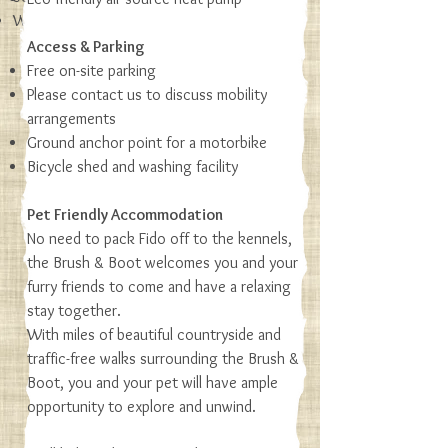
Woodland and rolling hill views
Access & Parking
More details
Free on-site parking
Please contact us to discuss mobility
arrangements
Ground anchor point for a motorbike
Bicycle shed and washing facility
Pet Friendly Accommodation
No need to pack Fido off to the kennels,
the Brush & Boot welcomes you and your
furry friends to come and have a relaxing
stay together.
With miles of beautiful countryside and
traffic-free walks surrounding the Brush &
Boot, you and your pet will have ample
opportunity to explore and unwind.